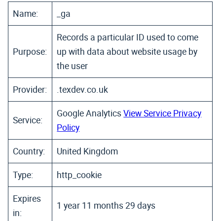
Name:
_ga
Records a particular ID used to come
Purpose:
up with data about website usage by
the user
Provider:
.texdev.co.uk
Google Analytics
View Service Privacy
Service:
Policy
Country:
United Kingdom
Type:
http_cookie
Expires
1 year 11 months 29 days
in: