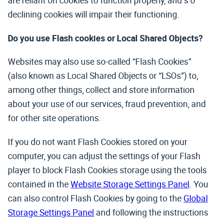
are reliant on cookies to function properly, and s o
declining cookies will impair their functioning.
Do you use Flash cookies or Local Shared Objects?
Websites may also use so-called “Flash Cookies”
(also known as Local Shared Objects or “LSOs”) to,
among other things, collect and store information
about your use of our services, fraud prevention, and
for other site operations.
If you do not want Flash Cookies stored on your
computer, you can adjust the settings of your Flash
player to block Flash Cookies storage using the tools
contained in the
Website Storage Settings Panel
. You
can also control Flash Cookies by going to the
Global
Storage Settings Panel
and following the instructions