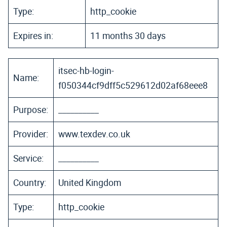
Type:
http_cookie
Expires in:
11 months 30 days
itsec-hb-login-
Name:
f050344cf9dff5c529612d02af68eee8
Purpose:
__________
Provider:
www.texdev.co.uk
Service:
__________
Country:
United Kingdom
Type:
http_cookie