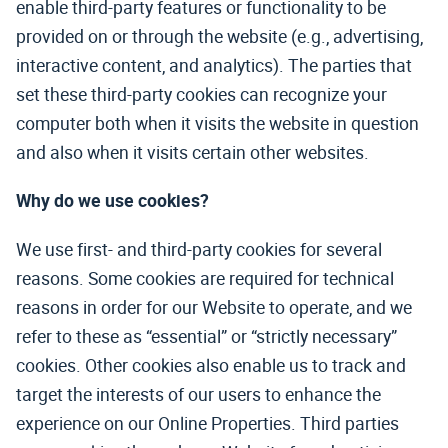
enable third-party features or functionality to be
provided on or through the website (e.g., advertising,
interactive content, and analytics). The parties that
set these third-party cookies can recognize your
computer both when it visits the website in question
and also when it visits certain other websites.
Why do we use cookies?
We use first- and third-party cookies for several
reasons. Some cookies are required for technical
reasons in order for our Website to operate, and we
refer to these as “essential” or “strictly necessary”
cookies. Other cookies also enable us to track and
target the interests of our users to enhance the
experience on our Online Properties. Third parties