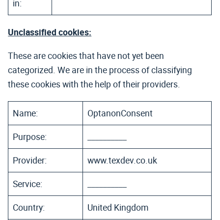
in:
Unclassified cookies:
These are cookies that have not yet been
categorized. We are in the process of classifying
these cookies with the help of their providers.
Name:
OptanonConsent
Purpose:
__________
Provider:
www.texdev.co.uk
Service:
__________
Country:
United Kingdom