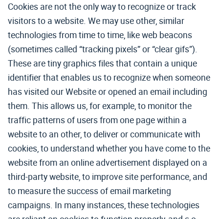
Cookies are not the only way to recognize or track
visitors to a website. We may use other, similar
technologies from time to time, like web beacons
(sometimes called “tracking pixels” or “clear gifs”).
These are tiny graphics files that contain a unique
identifier that enables us to recognize when someone
has visited our Website or opened an email including
them. This allows us, for example, to monitor the
traffic patterns of users from one page within a
website to an other, to deliver or communicate with
cookies, to understand whether you have come to the
website from an online advertisement displayed on a
third-party website, to improve site performance, and
to measure the success of email marketing
campaigns. In many instances, these technologies