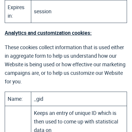
Expires
session
in:
Analytics and customization cookies:
These cookies collect information that is used either
in aggregate form to help us understand how our
Website is being used or how effective our marketing
campaigns are, or to help us customize our Website
for you.
Name:
_gid
Keeps an entry of unique ID which is
then used to come up with statistical
data on