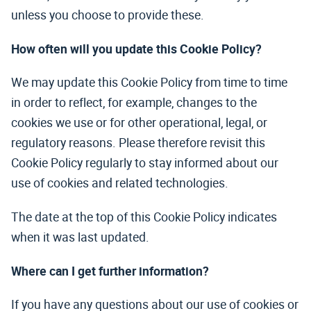
unless you choose to provide these.
How often will you update this Cookie Policy?
We may update this Cookie Policy from time to time
in order to reflect, for example, changes to the
cookies we use or for other operational, legal, or
regulatory reasons. Please therefore revisit this
Cookie Policy regularly to stay informed about our
use of cookies and related technologies.
The date at the top of this Cookie Policy indicates
when it was last updated.
Where can I get further information?
If you have any questions about our use of cookies or