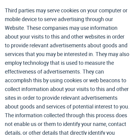
Third parties may serve cookies on your computer or
mobile device to serve advertising through our
Website. These companies may use information
about your visits to this and other websites in order
to provide relevant advertisements about goods and
services that you may be interested in. They may also
employ technology that is used to measure the
effectiveness of advertisements. They can
accomplish this by using cookies or web beacons to
collect information about your visits to this and other
sites in order to provide relevant advertisements
about goods and services of potential interest to you.
The information collected through this process does
not enable us or them to identify your name, contact
details, or other details that directly identify you