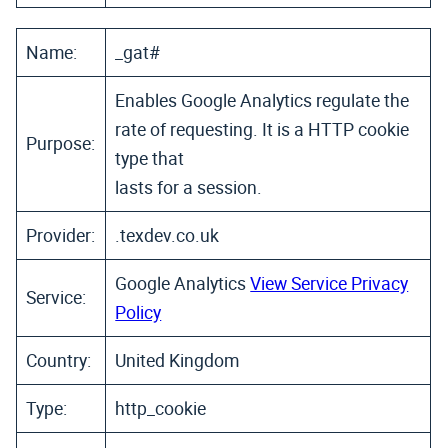
Name:
_gat#
Enables Google Analytics regulate the
rate of requesting. It is a HTTP cookie
Purpose:
type that
lasts for a session.
Provider:
.texdev.co.uk
Google Analytics
View Service Privacy
Service:
Policy
Country:
United Kingdom
Type:
http_cookie