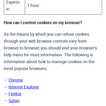
Expires
1 hour
in:
How can I control cookies on my browser?
As the means by which you can refuse cookies
through your web browser controls vary from
browser to browser, you should visit your browser’s
help menu for more information. The following is
information about how to manage cookies on the
most popular browsers:
Chrome
Internet Explorer
Firefox
Safari