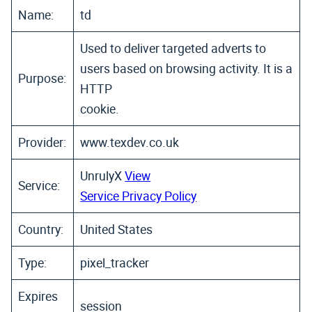
Name:
td
Used to deliver targeted adverts to
users based on browsing activity. It is a
Purpose:
HTTP
cookie.
Provider:
www.texdev.co.uk
UnrulyX
View
Service:
Service Privacy Policy
Country:
United States
Type:
pixel_tracker
Expires
session