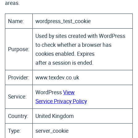
areas.
Name:
wordpress_test_cookie
Used by sites created with WordPress
to check whether a browser has
Purpose:
cookies enabled. Expires
after a session is ended.
Provider:
www.texdev.co.uk
WordPress
View
Service:
Service Privacy Policy
Country:
United Kingdom
Type:
server_cookie