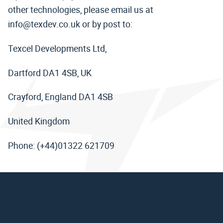
other technologies, please email us at
info@texdev.co.uk or by post to:
Texcel Developments Ltd,
Dartford DA1 4SB, UK
Crayford, England DA1 4SB
United Kingdom
Phone: (+44)01322 621709
Workspace updates direct