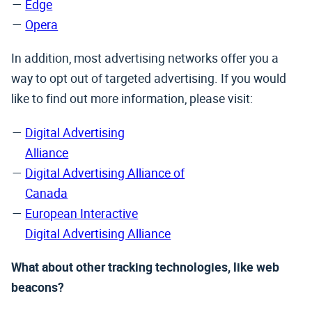
Edge
Opera
In addition, most advertising networks offer you a
way to opt out of targeted advertising. If you would
like to find out more information, please visit:
Digital Advertising
Alliance
Digital Advertising Alliance of
Canada
European Interactive
Digital Advertising Alliance
What about other tracking technologies, like web
beacons?