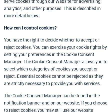
serve cookies through our Website for advertising,
analytics, and other purposes. This is described in
more detail below.
How can I control cookies?
You have the right to decide whether to accept or
reject cookies. You can exercise your cookie rights by
setting your preferences in the Cookie Consent
Manager. The Cookie Consent Manager allows you to
select which categories of cookies you accept or
reject. Essential cookies cannot be rejected as they
are strictly necessary to provide you with services.
The Cookie Consent Manager can be found in the
notification banner and on our website. If you choose
to reject cookies, you may still use our website