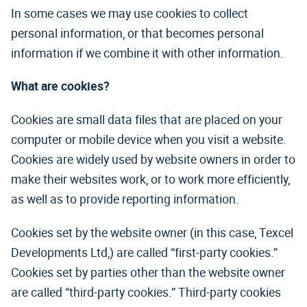
In some cases we may use cookies to collect
personal information, or that becomes personal
information if we combine it with other information.
What are cookies?
Cookies are small data files that are placed on your
computer or mobile device when you visit a website.
Cookies are widely used by website owners in order to
make their websites work, or to work more efficiently,
as well as to provide reporting information.
Cookies set by the website owner (in this case, Texcel
Developments Ltd,) are called “first-party cookies.”
Cookies set by parties other than the website owner
are called “third-party cookies.” Third-party cookies