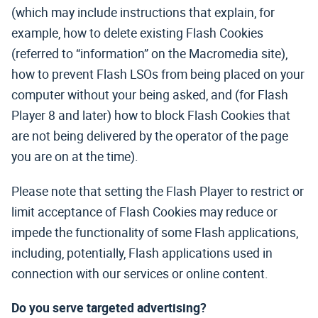
(which may include instructions that explain, for
example, how to delete existing Flash Cookies
(referred to “information” on the Macromedia site),
how to prevent Flash LSOs from being placed on your
computer without your being asked, and (for Flash
Player 8 and later) how to block Flash Cookies that
are not being delivered by the operator of the page
you are on at the time).
Please note that setting the Flash Player to restrict or
limit acceptance of Flash Cookies may reduce or
impede the functionality of some Flash applications,
including, potentially, Flash applications used in
connection with our services or online content.
Do you serve targeted advertising?