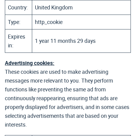
Country:
United Kingdom
Type:
http_cookie
Expires
1 year 11 months 29 days
in:
Advertising cookies:
These cookies are used to make advertising
messages more relevant to you. They perform
functions like preventing the same ad from
continuously reappearing, ensuring that ads are
properly displayed for advertisers, and in some cases
selecting advertisements that are based on your
interests.