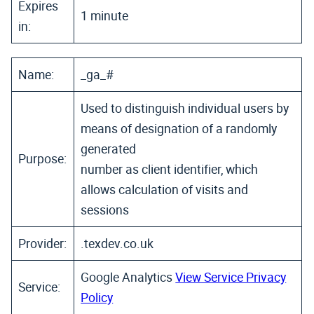
Expires
1 minute
in:
Name:
_ga_#
Used to distinguish individual users by
means of designation of a randomly
generated
Purpose:
number as client identifier, which
allows calculation of visits and
sessions
Provider:
.texdev.co.uk
Google Analytics
View Service Privacy
Service:
Policy