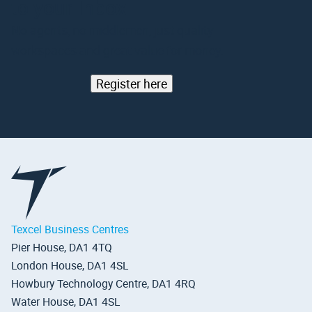
to your Inbox
No agents, no middlemen, just quality
workspaces and great value for money.
Register here
Texcel Business Centres
Pier House, DA1 4TQ
London House, DA1 4SL
Howbury Technology Centre, DA1 4RQ
Water House, DA1 4SL