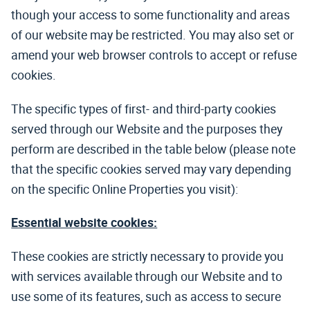
though your access to some functionality and areas
of our website may be restricted. You may also set or
amend your web browser controls to accept or refuse
cookies.
The specific types of first- and third-party cookies
served through our Website and the purposes they
perform are described in the table below (please note
that the specific cookies served may vary depending
on the specific Online Properties you visit):
Essential website cookies:
These cookies are strictly necessary to provide you
with services available through our Website and to
use some of its features, such as access to secure