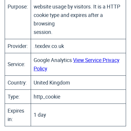
Purpose:
website usage by visitors. It is a HTTP
cookie type and expires after a
browsing
session.
Provider:
.texdev.co.uk
Google Analytics
View Service Privacy
Service:
Policy
Country:
United Kingdom
Type:
http_cookie
Expires
1 day
in: