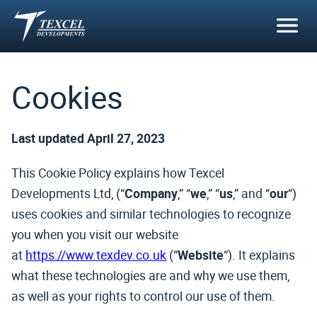
Skip
to
content
Cookies
Last updated April 27, 2023
This Cookie Policy explains how Texcel
Developments Ltd, (“
Company
,” “
we
,” “
us
,” and “
our
“)
uses cookies and similar technologies to recognize
you when you visit our website
at
https://www.texdev.co.uk
(“
Website
“). It explains
what these technologies are and why we use them,
as well as your rights to control our use of them.