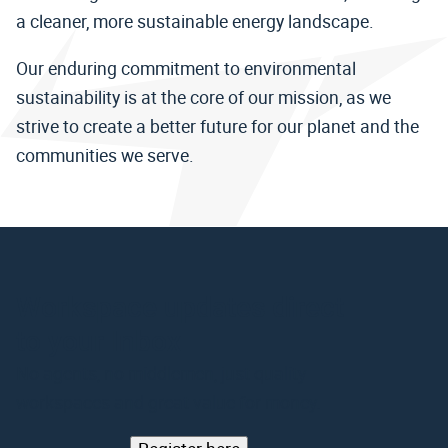
a cleaner, more sustainable energy landscape.
Our enduring commitment to environmental
sustainability is at the core of our mission, as we
strive to create a better future for our planet and the
communities we serve.
Workspace updates direct
to your Inbox
No agents, no middlemen, just quality
workspaces and great value for money.