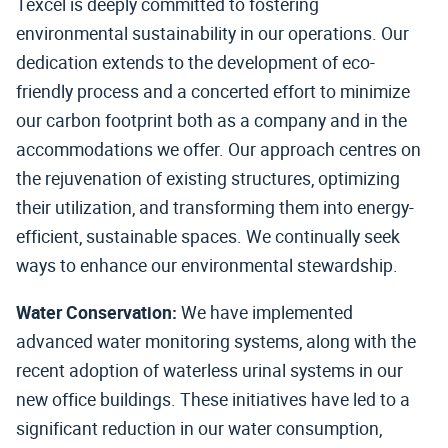
Texcel is deeply committed to fostering
environmental sustainability in our operations. Our
dedication extends to the development of eco-
friendly process and a concerted effort to minimize
our carbon footprint both as a company and in the
accommodations we offer. Our approach centres on
the rejuvenation of existing structures, optimizing
their utilization, and transforming them into energy-
efficient, sustainable spaces. We continually seek
ways to enhance our environmental stewardship.
Water Conservation:
We have implemented
advanced water monitoring systems, along with the
recent adoption of waterless urinal systems in our
new office buildings. These initiatives have led to a
significant reduction in our water consumption,