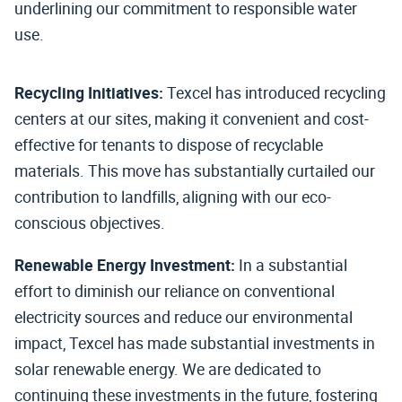
underlining our commitment to responsible water
use.
Recycling Initiatives:
Texcel has introduced recycling
centers at our sites, making it convenient and cost-
effective for tenants to dispose of recyclable
materials. This move has substantially curtailed our
contribution to landfills, aligning with our eco-
conscious objectives.
Renewable Energy Investment:
In a substantial
effort to diminish our reliance on conventional
electricity sources and reduce our environmental
impact, Texcel has made substantial investments in
solar renewable energy. We are dedicated to
continuing these investments in the future, fostering