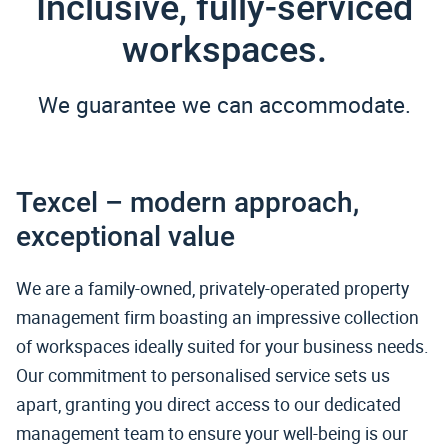
Inclusive, fully-serviced
workspaces.
We guarantee we can accommodate.
Texcel – modern approach,
exceptional value
We are a family-owned, privately-operated property
management firm boasting an impressive collection
of workspaces ideally suited for your business needs.
Our commitment to personalised service sets us
apart, granting you direct access to our dedicated
management team to ensure your well-being is our