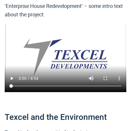
‘Enterprise House Redevelopment’ – some intro text
about the project.
Texcel and the Environment