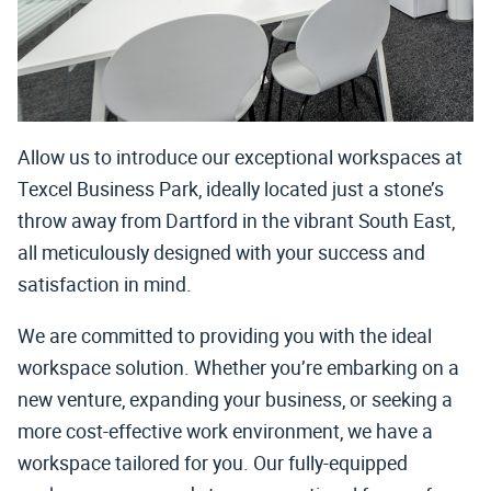
Allow us to introduce our exceptional workspaces at
Texcel Business Park, ideally located just a stone’s
throw away from Dartford in the vibrant South East,
all meticulously designed with your success and
satisfaction in mind.
We are committed to providing you with the ideal
workspace solution. Whether you’re embarking on a
new venture, expanding your business, or seeking a
more cost-effective work environment, we have a
workspace tailored for you. Our fully-equipped