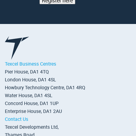
Register here
Texcel Business Centres
Pier House, DA1 4TQ
London House, DA1 4SL
Howbury Technology Centre, DA1 4RQ
Water House, DA1 4SL
Concord House, DA1 1UP
Enterprise House, DA1 2AU
Contact Us
Texcel Developments Ltd,
Thames Road,