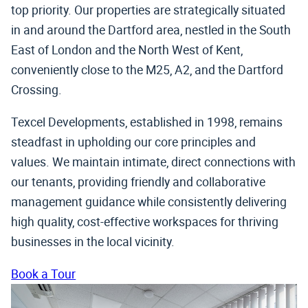
top priority. Our properties are strategically situated
in and around the Dartford area, nestled in the South
East of London and the North West of Kent,
conveniently close to the M25, A2, and the Dartford
Crossing.
Texcel Developments, established in 1998, remains
steadfast in upholding our core principles and
values. We maintain intimate, direct connections with
our tenants, providing friendly and collaborative
management guidance while consistently delivering
high quality, cost-effective workspaces for thriving
businesses in the local vicinity.
Book a Tour