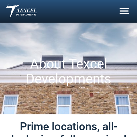
Skip
to
content
About Texcel
Developments
Prime locations, all-