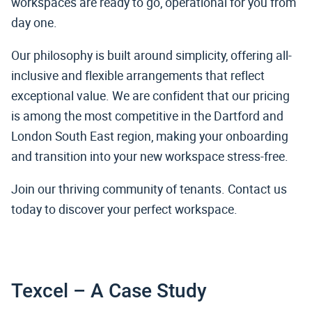
workspaces are ready to go, operational for you from
day one.
Our philosophy is built around simplicity, offering all-
inclusive and flexible arrangements that reflect
exceptional value. We are confident that our pricing
is among the most competitive in the Dartford and
London South East region, making your onboarding
and transition into your new workspace stress-free.
Join our thriving community of tenants. Contact us
today to discover your perfect workspace.
Texcel – A Case Study